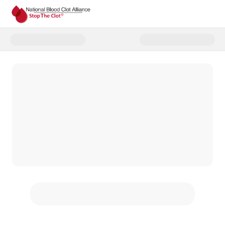
Donate to Year End Campaign 2