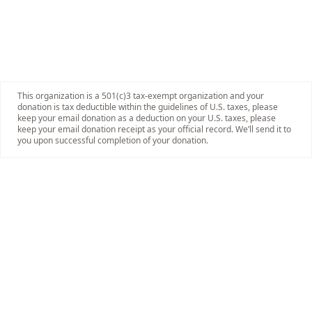
This organization is a 501(c)3 tax-exempt organization and your
donation is tax deductible within the guidelines of U.S. taxes, please
keep your email donation as a deduction on your U.S. taxes, please
keep your email donation receipt as your official record. We’ll send it to
you upon successful completion of your donation.